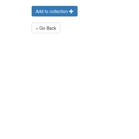
Add to collection
« Go Back