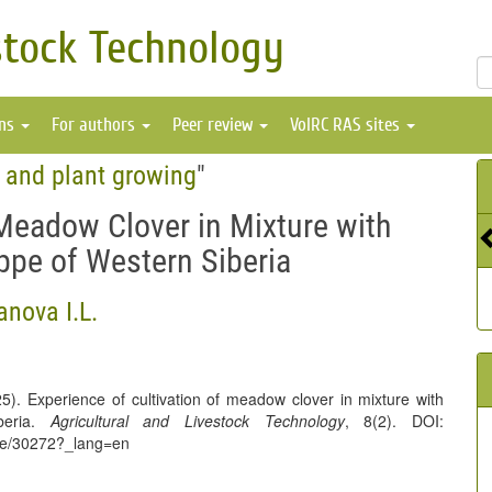
stock Technology
ons
For authors
Peer review
VolRC RAS sites
e and plant growing
"
 Meadow Clover in Mixture with
eppe of Western Siberia
nova I.L.
). Experience of cultivation of meadow clover in mixture with
iberia.
Agricultural and Livestock Technology
, 8(2). DOI:
icle/30272?_lang=en