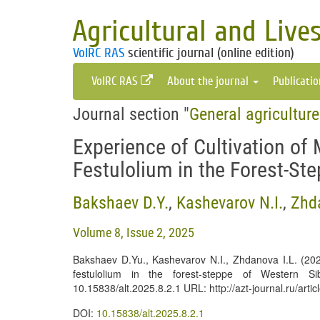
Agricultural and Live
VolRC RAS
scientific journal (online edition)
VolRC RAS
About the journal
Publicati
Journal section "
General agricultur
Experience of Cultivation of
Festulolium in the Forest-St
Bakshaev D.Y.
,
Kashevarov N.I.
,
Zhda
Volume 8, Issue 2, 2025
Bakshaev D.Yu., Kashevarov N.I., Zhdanova I.L. (2025
festulolium in the forest-steppe of Western S
10.15838/alt.2025.8.2.1 URL: http://azt-journal.ru/art
DOI:
10.15838/alt.2025.8.2.1