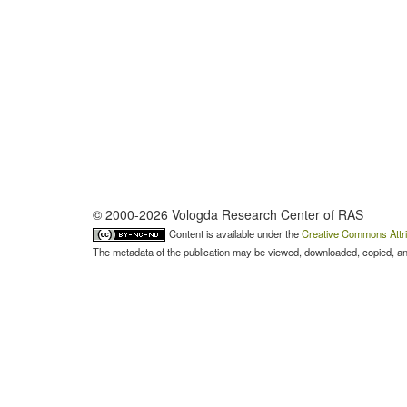
© 2000-2026 Vologda Research Center of RAS
Content is available under the
Creative Commons Attri
The metadata of the publication may be viewed, downloaded, copied, and