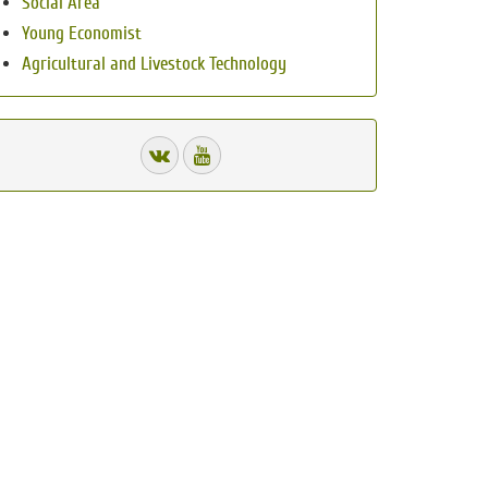
Social Area
Young Economist
Agricultural and Livestock Technology