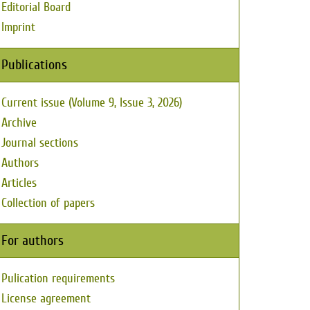
Editorial Board
Imprint
Publications
Current issue (Volume 9, Issue 3, 2026)
Archive
Journal sections
Authors
Articles
Collection of papers
For authors
Pulication requirements
License agreement