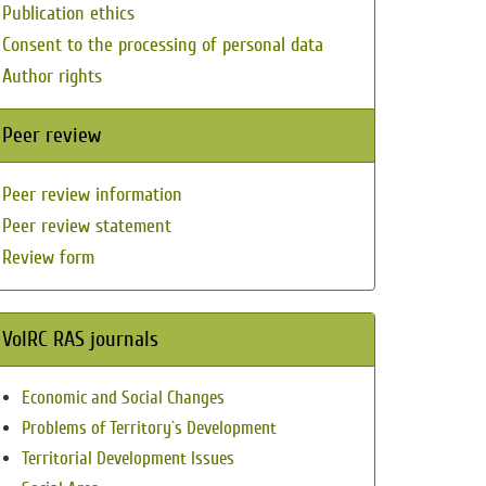
Publication ethics
Consent to the processing of personal data
Author rights
Peer review
Peer review information
Peer review statement
Review form
VolRC RAS journals
Economic and Social Changes
Problems of Territory`s Development
Territorial Development Issues