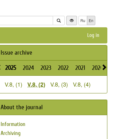
Ru
En
Log in
Issue archive
2025
2024
2023
2022
2021
2020
2019
2018
V.8, (1)
V.8, (3)
V.8, (4)
V.8, (2)
About the journal
Information
Archiving