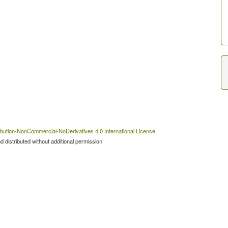
bution-NonCommercial-NoDerivatives 4.0 International License
 distributed without additional permission