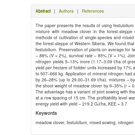
|
Authors
|
References
Abstract
The paper presents the results of using festulolium
mixture with meadow clover in the forest-steppe 
methods of cultivation of single-species and mixed
the forest-steppe of Western Siberia. We found that c
festulolium. Preservation of plants on average for 
– 88% (V = 2%), survival rate – 85% (V = 1%). Joint
nitrogen yields 5–13% more (1.17–3.09 t/ha of gre
yield per hectare of fodder units increased by 17% 
to 507–666 kg. Application of mineral nitrogen had a 
by 26–28% (up to 29.00–31.69 t/ha), mixtures – by
the shoot weight of meadow clover by 9–35% (r = 0.2
The advantage has a variant of joint sowing with the
at a row spacing of 15 cm. The profitability level 
energy yield with yield – 219.2 GJ/ha, KEE = 3.7
Keywords
meadow clover, festulolium, mixed sowing, nitrogen fer