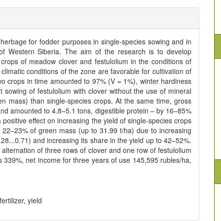
 herbage for fodder purposes in single-species sowing and in
of Western Siberia. The aim of the research is to develop
 crops of meadow clover and festulolium in the conditions of
limatic conditions of the zone are favorable for cultivation of
two crops in time amounted to 97% (V = 1%), winter hardiness
 sowing of festulolium with clover without the use of mineral
en mass) than single-species crops. At the same time, gross
and amounted to 4.8–5.1 tons, digestible protein – by 16–85%
positive effect on increasing the yield of single-species crops
 22–23% of green mass (up to 31.99 t/ha) due to increasing
8...0.71) and increasing its share in the yield up to 42–52%.
 alternation of three rows of clover and one row of festulolium
was 339%, net income for three years of use 145,595 rubles/ha,
tilizer, yield