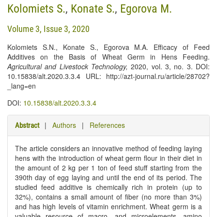
Kolomiets S.
,
Konate S.
,
Egorova M.
Volume 3, Issue 3, 2020
Kolomiets S.N., Konate S., Egorova M.A. Efficacy of Feed
Additives on the Basis of Wheat Germ in Hens Feeding.
Agricultural and Livestock Technology
,
2020, vol. 3, no. 3. DOI:
10.15838/alt.2020.3.3.4 URL: http://azt-journal.ru/article/28702?
_lang=en
DOI:
10.15838/alt.2020.3.3.4
|
Authors
|
References
Abstract
The article considers an innovative method of feeding laying
hens with the introduction of wheat germ flour in their diet in
the amount of 2 kg per 1 ton of feed stuff starting from the
390th day of egg laying and until the end of its period. The
studied feed additive is chemically rich in protein (up to
32%), contains a small amount of fiber (no more than 3%)
and has high levels of vitamin enrichment. Wheat germ is a
valuable resource of macro- and microelements, amino