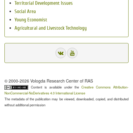
Territorial Development Issues
Social Area
Young Economist
Agricultural and Livestock Technology
© 2000-2026 Vologda Research Center of RAS
Content is available under the
Creative Commons Attribution-
NonCommercial-NoDerivatives 4.0 International License
The metadata of the publication may be viewed, downloaded, copied, and distributed
without additional permission