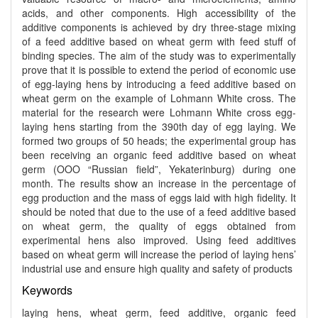
acids, and other components. High accessibility of the
additive components is achieved by dry three-stage mixing
of a feed additive based on wheat germ with feed stuff of
binding species. The aim of the study was to experimentally
prove that it is possible to extend the period of economic use
of egg-laying hens by introducing a feed additive based on
wheat germ on the example of Lohmann White cross. The
material for the research were Lohmann White cross egg-
laying hens starting from the 390th day of egg laying. We
formed two groups of 50 heads; the experimental group has
been receiving an organic feed additive based on wheat
germ (OOO “Russian field”, Yekaterinburg) during one
month. The results show an increase in the percentage of
egg production and the mass of eggs laid with high fidelity. It
should be noted that due to the use of a feed additive based
on wheat germ, the quality of eggs obtained from
experimental hens also improved. Using feed additives
based on wheat germ will increase the period of laying hens’
industrial use and ensure high quality and safety of products
Keywords
laying hens, wheat germ, feed additive, organic feed