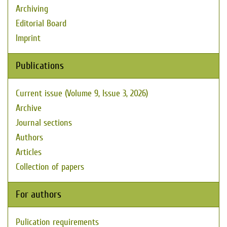
Archiving
Editorial Board
Imprint
Publications
Current issue (Volume 9, Issue 3, 2026)
Archive
Journal sections
Authors
Articles
Collection of papers
For authors
Pulication requirements