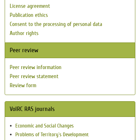
License agreement
Publication ethics
Consent to the processing of personal data
Author rights
Peer review
Peer review information
Peer review statement
Review form
VolRC RAS journals
Economic and Social Changes
Problems of Territory`s Development