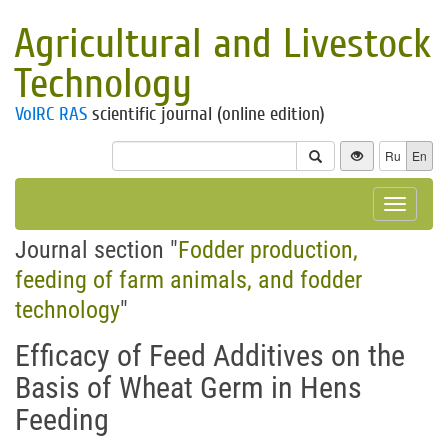
Agricultural and Livestock
Technology
VolRC RAS
scientific journal (online edition)
Ru
En
Toggle
navigat
Journal section "
Fodder production,
feeding of farm animals, and fodder
technology
"
Efficacy of Feed Additives on the
Basis of Wheat Germ in Hens
Feeding