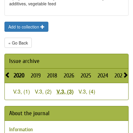
additives, vegetable feed
Add to collection
« Go Back
Issue archive
2020
2019
2018
2026
2025
2024
2023
V.3, (1)
V.3, (2)
V.3, (4)
V.3, (3)
About the journal
Information