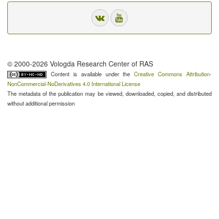
© 2000-2026 Vologda Research Center of RAS
Content is available under the
Creative Commons Attribution-
NonCommercial-NoDerivatives 4.0 International License
The metadata of the publication may be viewed, downloaded, copied, and distributed
without additional permission