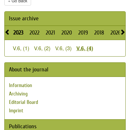
« Go Back
Issue archive
2023
2022
2021
2020
2019
2018
2026
2
V.6, (1)
V.6, (2)
V.6, (3)
V.6, (4)
About the journal
Information
Archiving
Editorial Board
Imprint
Publications