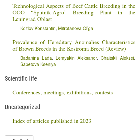
Technological Aspects of Beef Cattle Breeding in the
OOO “Sputnik-Agro” Breeding Plant in the
Leningrad Oblast
Kozlov Konstantin
,
Mitrofanova Ol’ga
Prevalence of Hereditary Anomalies Characteristics
of Brown Breeds in the Kostroma Breed (Review)
Badanina Lada
,
Lemyakin Aleksandr
,
Chaitskii Aleksei
,
Sabetova Kseniya
Scientific life
Conferences, meetings, exhibitions, contests
Uncategorized
Index of articles published in 2023