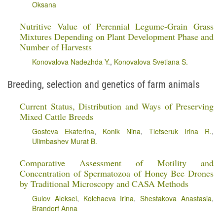
Oksana
Nutritive Value of Perennial Legume-Grain Grass
Mixtures Depending on Plant Development Phase and
Number of Harvests
Konovalova Nadezhda Y.
,
Konovalova Svetlana S.
Breeding, selection and genetics of farm animals
Current Status, Distribution and Ways of Preserving
Mixed Cattle Breeds
Gosteva Ekaterina
,
Konik Nina
,
Tletseruk Irina R.
,
Ulimbashev Murat B.
Comparative Assessment of Motility and
Concentration of Spermatozoa of Honey Bee Drones
by Traditional Microscopy and CASA Methods
Gulov Aleksei
,
Kolchaeva Irina
,
Shestakova Anastasia
,
Brandorf Anna