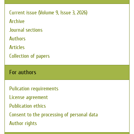
Current issue (Volume 9, Issue 3, 2026)
Archive
Journal sections
Authors
Articles
Collection of papers
For authors
Pulication requirements
License agreement
Publication ethics
Consent to the processing of personal data
Author rights