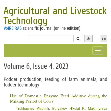
Agricultural and Livestock
Technology
VolRC RAS
scientific journal (online edition)
Ru
En
Toggle
navigat
Volume 6, Issue 4, 2023
Fodder production, feeding of farm animals, and
fodder technology
Use of Domestic Enzyme Feed Additive during the
Milking Period of Cows
Trukhachev Vladimir
,
Buryakov Nikolai P.
,
Makhnyreva