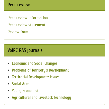
Peer review
Peer review information
Peer review statement
Review form
VolRC RAS journals
Economic and Social Changes
Problems of Territory`s Development
Territorial Development Issues
Social Area
Young Economist
Agricultural and Livestock Technology