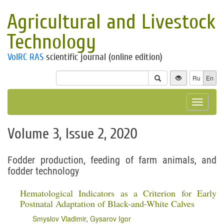
Agricultural and Livestock
Technology
VolRC RAS
scientific journal (online edition)
Ru
En
Toggle
navigat
Volume 3, Issue 2, 2020
Fodder production, feeding of farm animals, and
fodder technology
Hematological Indicators as a Criterion for Early
Postnatal Adaptation of Black-and-White Calves
Smyslov Vladimir
,
Gysarov Igor