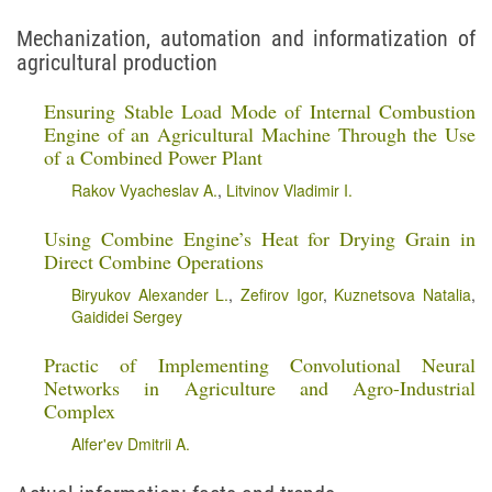
Mechanization, automation and informatization of
agricultural production
Ensuring Stable Load Mode of Internal Combustion
Engine of an Agricultural Machine Through the Use
of a Combined Power Plant
Rakov Vyacheslav A.
,
Litvinov Vladimir I.
Using Combine Engine’s Heat for Drying Grain in
Direct Combine Operations
Biryukov Alexander L.
,
Zefirov Igor
,
Kuznetsova Natalia
,
Gaididei Sergey
Practic of Implementing Convolutional Neural
Networks in Agriculture and Agro-Industrial
Complex
Alfer'ev Dmitrii A.