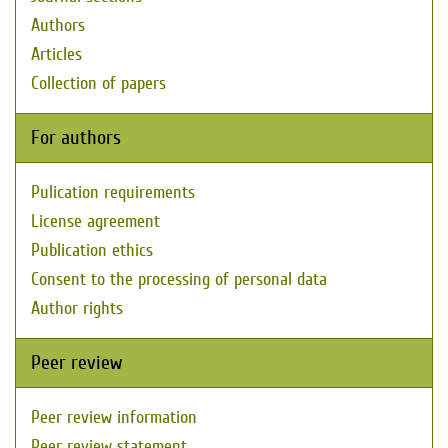
Authors
Articles
Collection of papers
For authors
Pulication requirements
License agreement
Publication ethics
Consent to the processing of personal data
Author rights
Peer review
Peer review information
Peer review statement