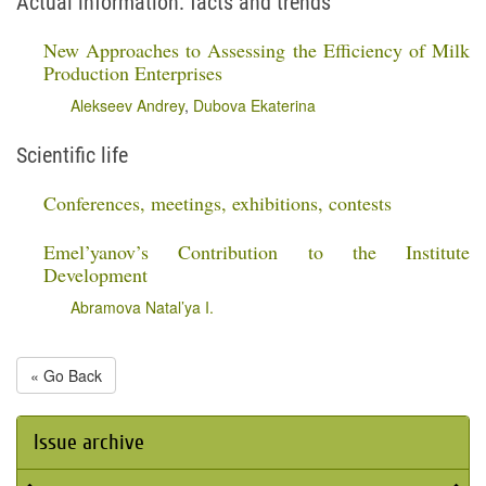
Actual information: facts and trends
New Approaches to Assessing the Efficiency of Milk
Production Enterprises
Alekseev Andrey
,
Dubova Ekaterina
Scientific life
Conferences, meetings, exhibitions, contests
Emel’yanov’s Contribution to the Institute
Development
Abramova Natal’ya I.
« Go Back
Issue archive