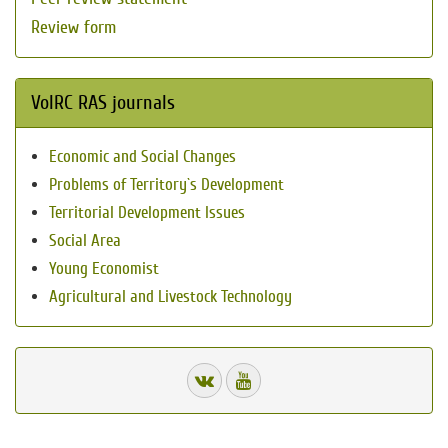
Review form
VolRC RAS journals
Economic and Social Changes
Problems of Territory`s Development
Territorial Development Issues
Social Area
Young Economist
Agricultural and Livestock Technology