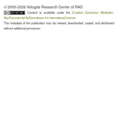
© 2000-2026 Vologda Research Center of RAS
Content is available under the
Creative Commons Attribution-
NonCommercial-NoDerivatives 4.0 International License
The metadata of the publication may be viewed, downloaded, copied, and distributed
without additional permission