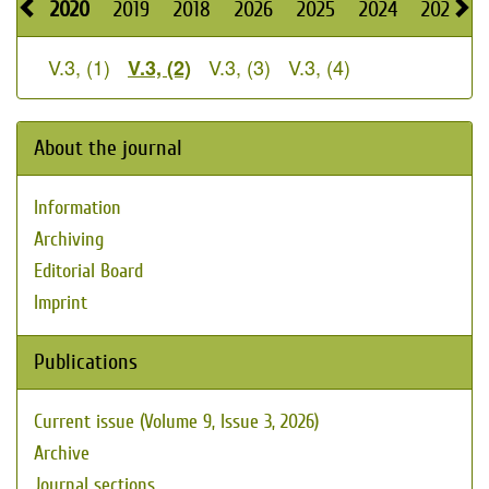
2020
2019
2018
2026
2025
2024
2023
V.3, (1)
V.3, (3)
V.3, (4)
V.3, (2)
About the journal
Information
Archiving
Editorial Board
Imprint
Publications
Current issue (Volume 9, Issue 3, 2026)
Archive
Journal sections