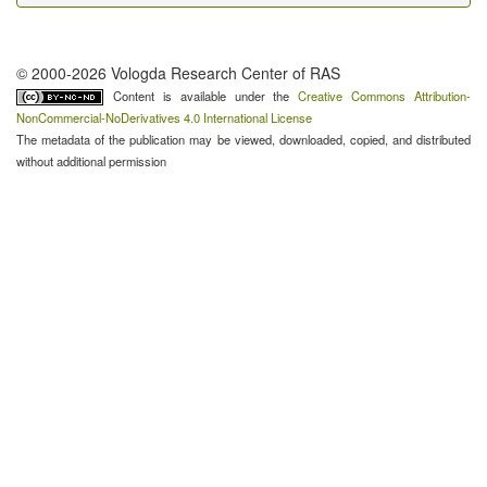
© 2000-2026 Vologda Research Center of RAS
Content is available under the
Creative Commons Attribution-
NonCommercial-NoDerivatives 4.0 International License
The metadata of the publication may be viewed, downloaded, copied, and distributed
without additional permission