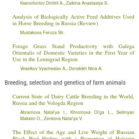
Ksenofontov Dmitrii A.
,
Zaikina Anastasiya S.
Analysis of Biologically Active Feed Additives Used
in Horse Breeding in Russia (Review)
Mustakova Feruza Sh.
Forage Grass Stand Productivity with Galega
Orientalis of Domestic Varieties in the First Year of
Use in the Leningrad Region
Veselkov Vyacheslav A.
,
Donskikh Nina A.
Breeding, selection and genetics of farm animals
Current State of Dairy Cattle Breeding in the World,
Russia and the Vologda Region
Abramova Natal’ya I.
,
Khromova Ol’ga L.
,
Selimyan
Maksim O.
,
Zenkova Natal’ya V.
The Effect of the Age and Live Weight of Russian
Black Pied Heifers with a Proportion of Holstein