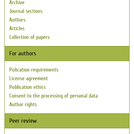
Archive
Journal sections
Authors
Articles
Collection of papers
For authors
Pulication requirements
License agreement
Publication ethics
Consent to the processing of personal data
Author rights
Peer review