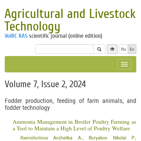
Agricultural and Livestock
Technology
VolRC RAS
scientific journal (online edition)
Ru
En
Toggle
navigat
Volume 7, Issue 2, 2024
Fodder production, feeding of farm animals, and
fodder technology
Ammonia Management in Broiler Poultry Farming as
a Tool to Maintain a High Level of Poultry Welfare
Ksenofontova Anzhelika A.
,
Buryakov Nikolai P.
,