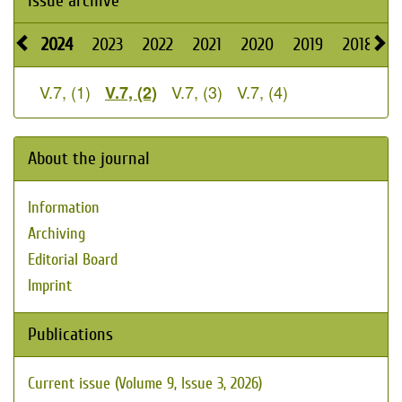
Issue archive
2024
2023
2022
2021
2020
2019
2018
2
V.7, (1)
V.7, (3)
V.7, (4)
V.7, (2)
About the journal
Information
Archiving
Editorial Board
Imprint
Publications
Current issue (Volume 9, Issue 3, 2026)