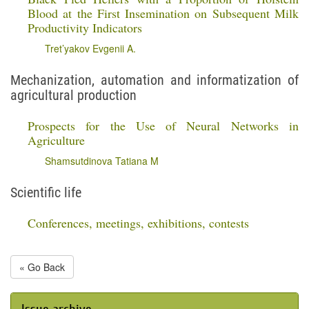
Blood at the First Insemination on Subsequent Milk
Productivity Indicators
Tret’yakov Evgenii A.
Mechanization, automation and informatization of
agricultural production
Prospects for the Use of Neural Networks in
Agriculture
Shamsutdinova Tatiana M
Scientific life
Conferences, meetings, exhibitions, contests
« Go Back