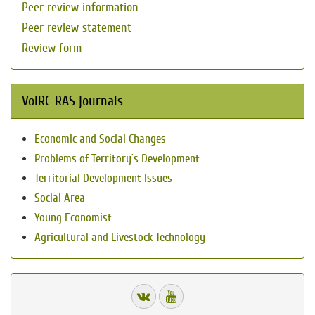
Peer review information
Peer review statement
Review form
VolRC RAS journals
Economic and Social Changes
Problems of Territory`s Development
Territorial Development Issues
Social Area
Young Economist
Agricultural and Livestock Technology