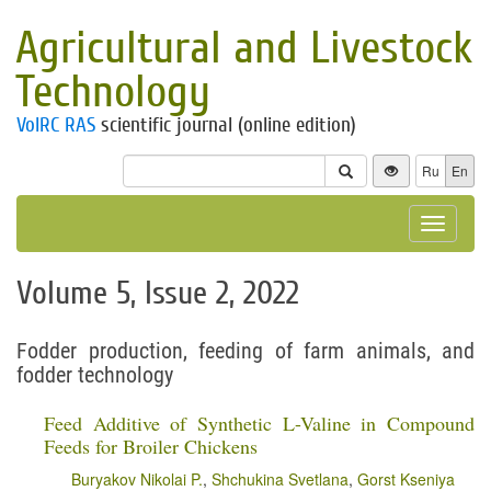
Agricultural and Livestock
Technology
VolRC RAS
scientific journal (online edition)
Ru
En
Toggle
navigat
Volume 5, Issue 2, 2022
Fodder production, feeding of farm animals, and
fodder technology
Feed Additive of Synthetic L-Valine in Compound
Feeds for Broiler Chickens
Buryakov Nikolai P.
,
Shchukina Svetlana
,
Gorst Kseniya