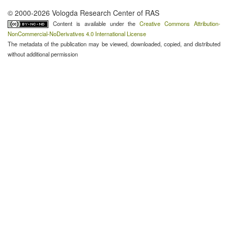
© 2000-2026 Vologda Research Center of RAS
Content is available under the
Creative Commons Attribution-
NonCommercial-NoDerivatives 4.0 International License
The metadata of the publication may be viewed, downloaded, copied, and distributed
without additional permission