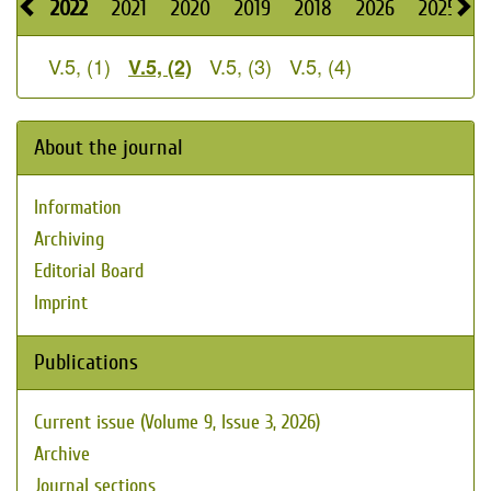
2022
2021
2020
2019
2018
2026
2025
2
V.5, (1)
V.5, (3)
V.5, (4)
V.5, (2)
About the journal
Information
Archiving
Editorial Board
Imprint
Publications
Current issue (Volume 9, Issue 3, 2026)
Archive
Journal sections