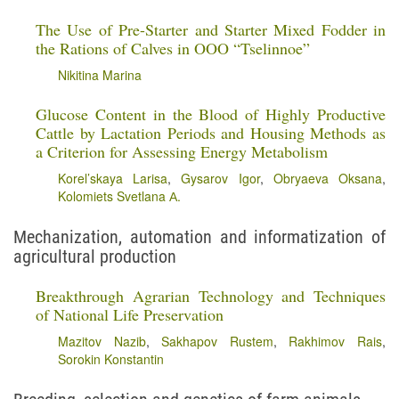
The Use of Pre-Starter and Starter Mixed Fodder in
the Rations of Calves in OOO “Tselinnoe”
Nikitina Marina
Glucose Content in the Blood of Highly Productive
Cattle by Lactation Periods and Housing Methods as
a Criterion for Assessing Energy Metabolism
Korel’skaya Larisa
,
Gysarov Igor
,
Obryaeva Oksana
,
Kolomiets Svetlana А.
Mechanization, automation and informatization of
agricultural production
Breakthrough Agrarian Technology and Techniques
of National Life Preservation
Mazitov Nazib
,
Sakhapov Rustem
,
Rakhimov Rais
,
Sorokin Konstantin