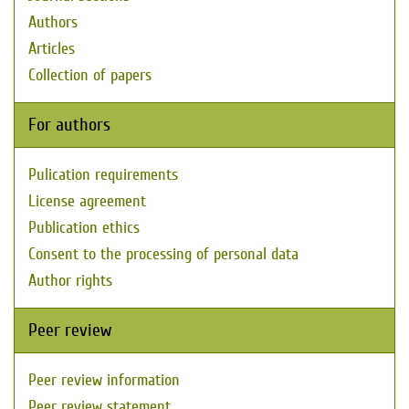
Authors
Articles
Collection of papers
For authors
Pulication requirements
License agreement
Publication ethics
Consent to the processing of personal data
Author rights
Peer review
Peer review information
Peer review statement