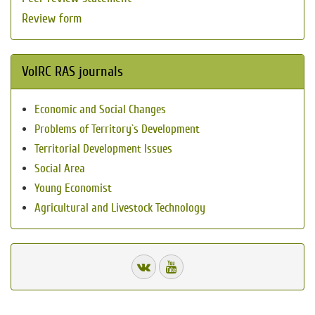
Review form
VolRC RAS journals
Economic and Social Changes
Problems of Territory`s Development
Territorial Development Issues
Social Area
Young Economist
Agricultural and Livestock Technology