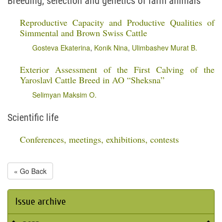
Breeding, selection and genetics of farm animals
Reproductive Capacity and Productive Qualities of
Simmental and Brown Swiss Cattle
Gosteva Ekaterina
,
Konik Nina
,
Ulimbashev Murat B.
Exterior Assessment of the First Calving of the
Yaroslavl Cattle Breed in AO “Sheksna”
Selimyan Maksim O.
Scientific life
Conferences, meetings, exhibitions, contests
« Go Back
Issue archive