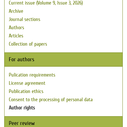
Current issue (Volume 9, Issue 3, 2026)
Archive
Journal sections
Authors
Articles
Collection of papers
For authors
Pulication requirements
License agreement
Publication ethics
Consent to the processing of personal data
Author rights
Peer review