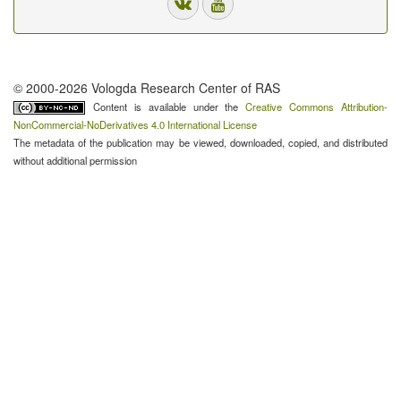
© 2000-2026 Vologda Research Center of RAS
Content is available under the
Creative Commons Attribution-
NonCommercial-NoDerivatives 4.0 International License
The metadata of the publication may be viewed, downloaded, copied, and distributed
without additional permission