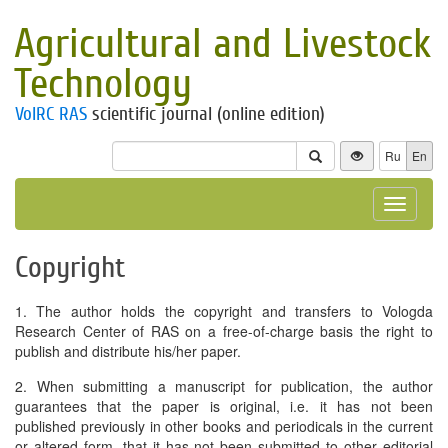
Agricultural and Livestock
Technology
VolRC RAS
scientific journal (online edition)
Ru
En
Toggle
navigat
Copyright
1. The author holds the copyright and transfers to Vologda
Research Center of RAS on a free-of-charge basis the right to
publish and distribute his/her paper.
2. When submitting a manuscript for publication, the author
guarantees that the paper is original, i.e. it has not been
published previously in other books and periodicals in the current
or altered form, that it has not been submitted to other editorial