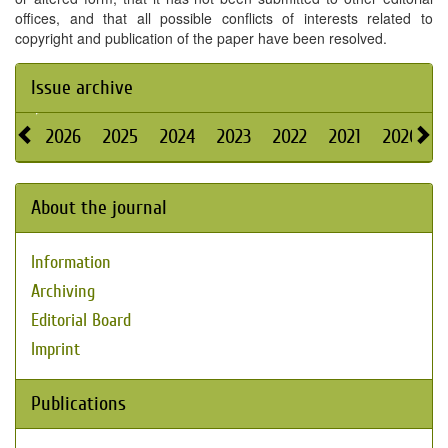
offices, and that all possible conflicts of interests related to
copyright and publication of the paper have been resolved.
Issue archive
2026
2025
2024
2023
2022
2021
2020
About the journal
Information
Archiving
Editorial Board
Imprint
Publications