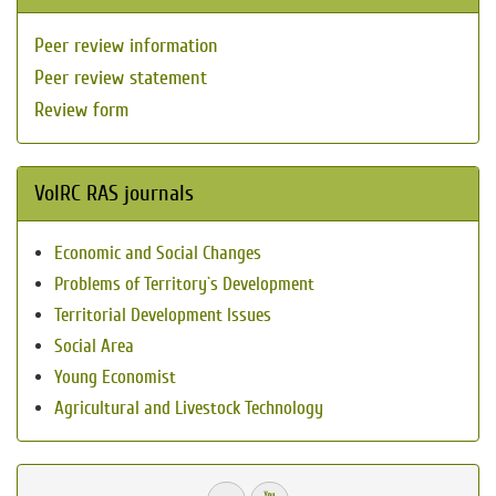
Peer review information
Peer review statement
Review form
VolRC RAS journals
Economic and Social Changes
Problems of Territory`s Development
Territorial Development Issues
Social Area
Young Economist
Agricultural and Livestock Technology