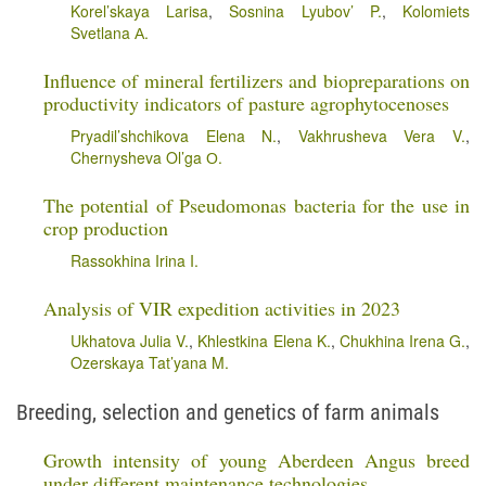
Korel’skaya Larisa
,
Sosnina Lyubov’ P.
,
Kolomiets
Svetlana А.
Influence of mineral fertilizers and biopreparations on
productivity indicators of pasture agrophytocenoses
Pryadil’shchikova Elena N.
,
Vakhrusheva Vera V.
,
Chernysheva Ol’ga О.
The potential of Pseudomonas bacteria for the use in
crop production
Rassokhina Irina I.
Analysis of VIR expedition activities in 2023
Ukhatova Julia V.
,
Khlestkina Elena K.
,
Chukhina Irena G.
,
Ozerskaya Tat’yana M.
Breeding, selection and genetics of farm animals
Growth intensity of young Aberdeen Angus breed
under different maintenance technologies