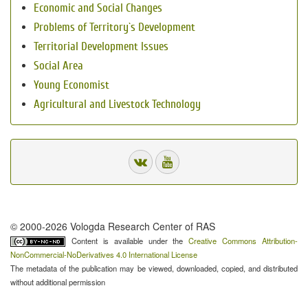
Economic and Social Changes
Problems of Territory`s Development
Territorial Development Issues
Social Area
Young Economist
Agricultural and Livestock Technology
© 2000-2026 Vologda Research Center of RAS
Content is available under the
Creative Commons Attribution-
NonCommercial-NoDerivatives 4.0 International License
The metadata of the publication may be viewed, downloaded, copied, and distributed
without additional permission