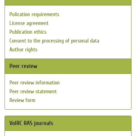
Pulication requirements
License agreement
Publication ethics
Consent to the processing of personal data
Author rights
Peer review
Peer review information
Peer review statement
Review form
VolRC RAS journals