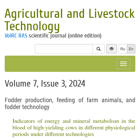
Agricultural and Livestock
Technology
VolRC RAS
scientific journal (online edition)
Ru
En
Toggle
navigat
Volume 7, Issue 3, 2024
Fodder production, feeding of farm animals, and
fodder technology
Indicators of energy and mineral metabolism in the
blood of high-yielding cows in different physiological
periods under different technologies