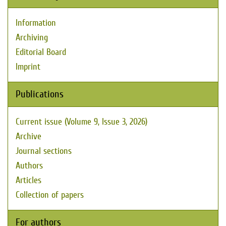
Information
Archiving
Editorial Board
Imprint
Publications
Current issue (Volume 9, Issue 3, 2026)
Archive
Journal sections
Authors
Articles
Collection of papers
For authors