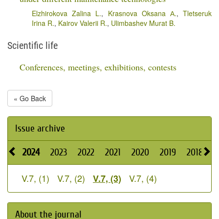
Elzhirokova Zalina L.
,
Krasnova Oksana А.
,
Tletseruk
Irina R.
,
Kairov Valerii R.
,
Ulimbashev Murat B.
Scientific life
Conferences, meetings, exhibitions, contests
« Go Back
Issue archive
2024
2023
2022
2021
2020
2019
2018
2
V.7, (1)
V.7, (2)
V.7, (4)
V.7, (3)
About the journal