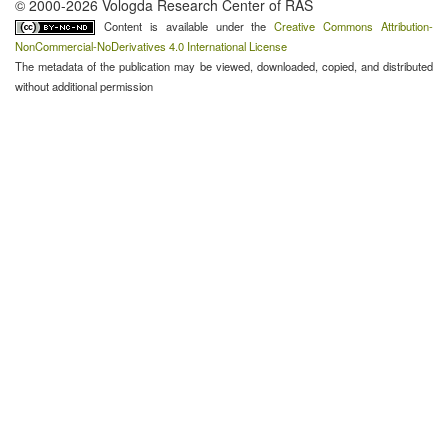
© 2000-2026 Vologda Research Center of RAS
Content is available under the
Creative Commons Attribution-
NonCommercial-NoDerivatives 4.0 International License
The metadata of the publication may be viewed, downloaded, copied, and distributed
without additional permission