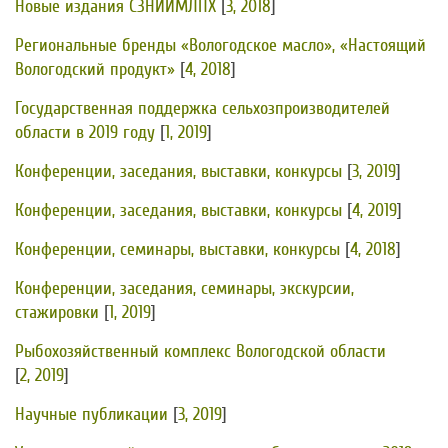
Новые издания СЗНИИМЛПХ
[
3, 2018
]
Региональные бренды «Вологодское масло», «Настоящий
Вологодский продукт»
[
4, 2018
]
Государственная поддержка сельхозпроизводителей
области в 2019 году
[
1, 2019
]
Конференции, заседания, выставки, конкурсы
[
3, 2019
]
Конференции, заседания, выставки, конкурсы
[
4, 2019
]
Конференции, семинары, выставки, конкурсы
[
4, 2018
]
Конференции, заседания, семинары, экскурсии,
стажировки
[
1, 2019
]
Рыбохозяйственный комплекс Вологодской области
[
2, 2019
]
Научные публикации
[
3, 2019
]