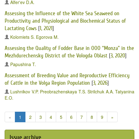
Alfer'ev D.A.
Assessing the Influence of the White Sea Seaweed on
Productivity and Physiological and Biochemical Status of
Lactating Cows
[
1, 2021
]
Kolomiets S.
Egorova M.
Assessing the Quality of Fodder Base in OOO “Monza” in the
Mezhdurechensky District of the Vologda Oblast
[
3, 2020
]
Papushina T.
Assessment of Breeding Value and Reproductive Efficiency
of Cattle in the Volga Region Population
[
3, 2026
]
Lushnikov V.P.
Preobrazhenskaya T.S.
Strilchuk A.A.
Tatyanina
E.O.
«
1
2
3
4
5
6
7
8
9
»
Issue archive