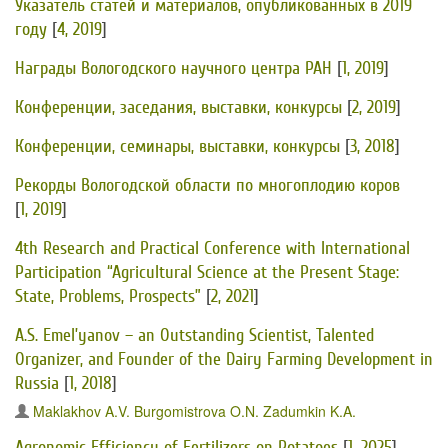
Указатель статей и материалов, опубликованных в 2019
году
[
4, 2019
]
Награды Вологодского научного центра РАН
[
1, 2019
]
Конференции, заседания, выставки, конкурсы
[
2, 2019
]
Конференции, семинары, выставки, конкурсы
[
3, 2018
]
Рекорды Вологодской области по многоплодию коров
[
1, 2019
]
4th Research and Practical Conference with International
Participation “Agricultural Science at the Present Stage:
State, Problems, Prospects”
[
2, 2021
]
A.S. Emel’yanov – an Outstanding Scientist, Talented
Organizer, and Founder of the Dairy Farming Development in
Russia
[
1, 2018
]
Maklakhov A.V.
Burgomistrova O.N.
Zadumkin K.A.
Agronomic Efficiency of Fertilizers on Potatoes
[
1, 2025
]