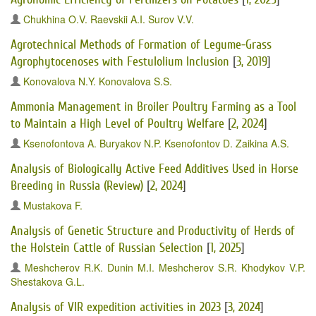
Chukhina O.V.
Raevskii A.I.
Surov V.V.
Agrotechnical Methods of Formation of Legume-Grass
Agrophytocenoses with Festulolium Inclusion
[
3, 2019
]
Konovalova N.Y.
Konovalova S.S.
Ammonia Management in Broiler Poultry Farming as a Tool
to Maintain a High Level of Poultry Welfare
[
2, 2024
]
Ksenofontova A.
Buryakov N.P.
Ksenofontov D.
Zaikina A.S.
Analysis of Biologically Active Feed Additives Used in Horse
Breeding in Russia (Review)
[
2, 2024
]
Mustakova F.
Analysis of Genetic Structure and Productivity of Herds of
the Holstein Cattle of Russian Selection
[
1, 2025
]
Meshcherov R.K.
Dunin M.I.
Meshcherov S.R.
Khodykov V.P.
Shestakova G.L.
Analysis of VIR expedition activities in 2023
[
3, 2024
]