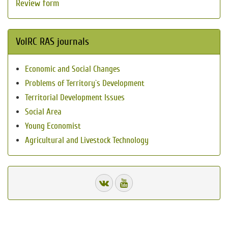
Review form
VolRC RAS journals
Economic and Social Changes
Problems of Territory`s Development
Territorial Development Issues
Social Area
Young Economist
Agricultural and Livestock Technology