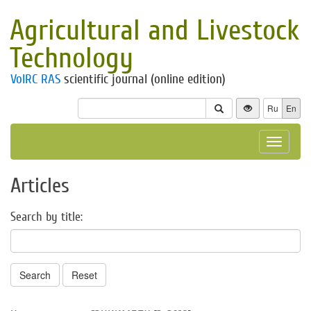
Agricultural and Livestock
Technology
VolRC RAS
scientific journal (online edition)
Ru
En
Toggle
navigat
Articles
Search by title:
Search
Reset