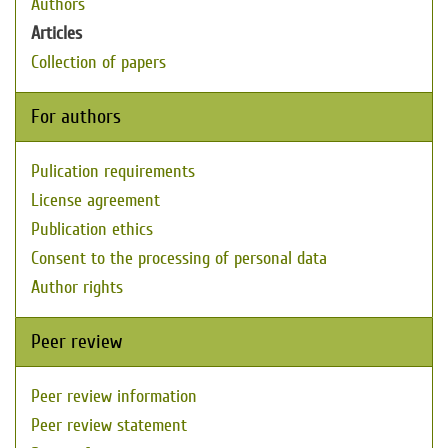
Authors
Articles
Collection of papers
For authors
Pulication requirements
License agreement
Publication ethics
Consent to the processing of personal data
Author rights
Peer review
Peer review information
Peer review statement