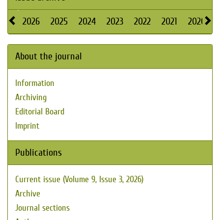
2026
2025
2024
2023
2022
2021
2020
About the journal
Information
Archiving
Editorial Board
Imprint
Publications
Current issue (Volume 9, Issue 3, 2026)
Archive
Journal sections