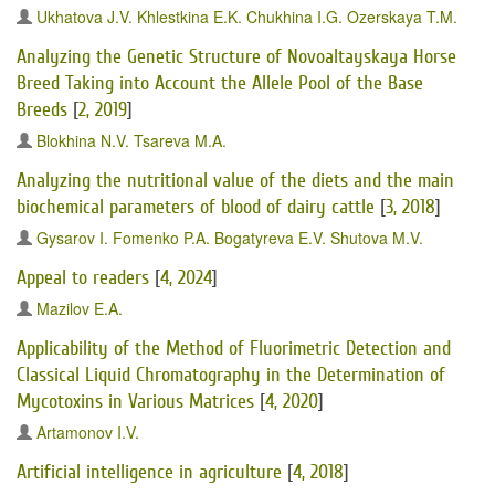
Ukhatova J.V.
Khlestkina E.K.
Chukhina I.G.
Ozerskaya T.M.
Analyzing the Genetic Structure of Novoaltayskaya Horse
Breed Taking into Account the Allele Pool of the Base
Breeds
[
2, 2019
]
Blokhina N.V.
Tsareva M.A.
Analyzing the nutritional value of the diets and the main
biochemical parameters of blood of dairy cattle
[
3, 2018
]
Gysarov I.
Fomenko P.A.
Bogatyreva E.V.
Shutova M.V.
Appeal to readers
[
4, 2024
]
Mazilov E.A.
Applicability of the Method of Fluorimetric Detection and
Classical Liquid Chromatography in the Determination of
Mycotoxins in Various Matrices
[
4, 2020
]
Artamonov I.V.
Artificial intelligence in agriculture
[
4, 2018
]