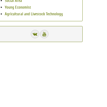
Social Area
Young Economist
Agricultural and Livestock Technology