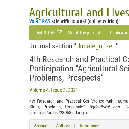
Agricultural and Live
VolRC RAS
scientific journal (online edition)
VolRC RAS
About the journal
Publicati
Journal section "
Uncategorized
"
4th Research and Practical C
Participation “Agricultural Sc
Problems, Prospects”
Volume 4, Issue 2, 2021
4th Research and Practical Conference with Internati
State, Problems, Prospects”.
Agricultural and Li
journal.ru/article/28958?_lang=en
|
Authors
|
References
Abstract