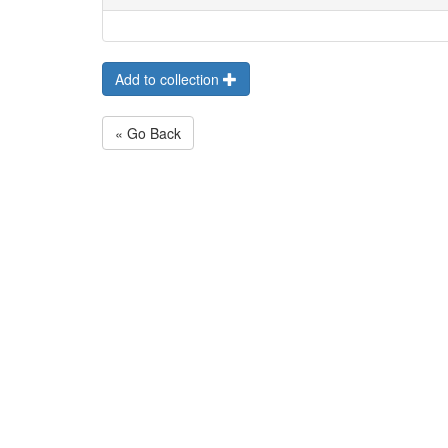
Add to collection
« Go Back