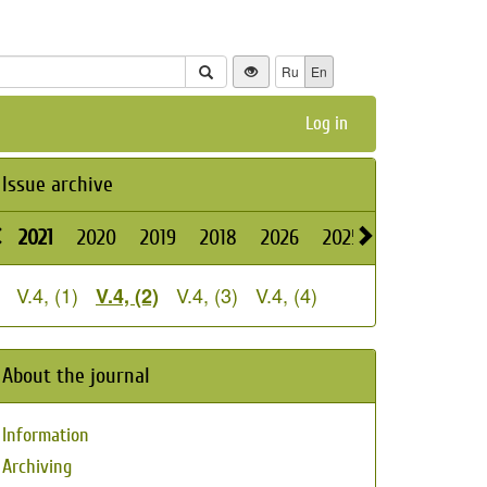
Ru
En
Log in
Issue archive
2021
2020
2019
2018
2026
2025
2024
2023
V.4, (1)
V.4, (3)
V.4, (4)
V.4, (2)
About the journal
Information
Archiving