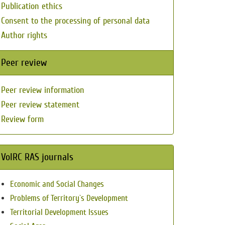
Publication ethics
Consent to the processing of personal data
Author rights
Peer review
Peer review information
Peer review statement
Review form
VolRC RAS journals
Economic and Social Changes
Problems of Territory`s Development
Territorial Development Issues