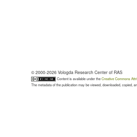
© 2000-2026 Vologda Research Center of RAS
Content is available under the
Creative Commons Attri
The metadata of the publication may be viewed, downloaded, copied, and