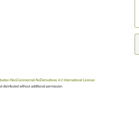
bution-NonCommercial-NoDerivatives 4.0 International License
 distributed without additional permission