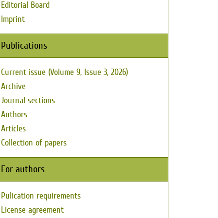
Editorial Board
Imprint
Publications
Current issue (Volume 9, Issue 3, 2026)
Archive
Journal sections
Authors
Articles
Collection of papers
For authors
Pulication requirements
License agreement