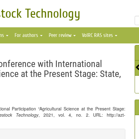
stock Technology
ons
For authors
Peer review
VolRC RAS sites
onference with International
ience at the Present Stage: State,
onal Participation “Agricultural Science at the Present Stage:
vestock Technology
, 2021, vol. 4, no. 2. URL: http://azt-