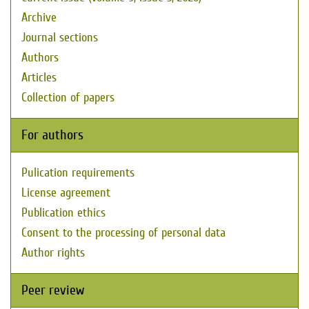
Archive
Journal sections
Authors
Articles
Collection of papers
For authors
Pulication requirements
License agreement
Publication ethics
Consent to the processing of personal data
Author rights
Peer review