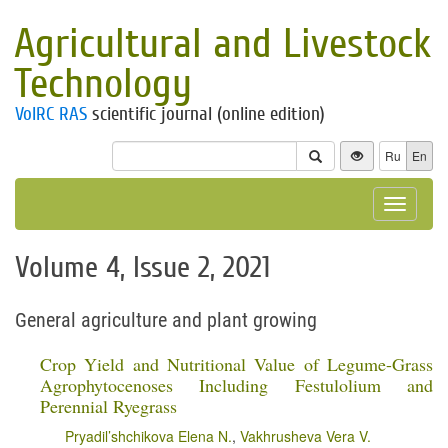
Agricultural and Livestock
Technology
VolRC RAS
scientific journal (online edition)
Ru
En
Toggle
navigat
Volume 4, Issue 2, 2021
General agriculture and plant growing
Crop Yield and Nutritional Value of Legume-Grass
Agrophytocenoses Including Festulolium and
Perennial Ryegrass
Pryadil’shchikova Elena N.
,
Vakhrusheva Vera V.