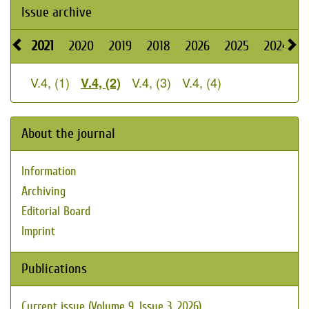
Issue archive
2021
2020
2019
2018
2026
2025
2024
V.4, (1)
V.4, (3)
V.4, (4)
V.4, (2)
About the journal
Information
Archiving
Editorial Board
Imprint
Publications
Current issue (Volume 9, Issue 3, 2026)