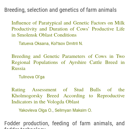
Breeding, selection and genetics of farm animals
Influence of Paratypical and Genetic Factors on Milk
Productivity and Duration of Cows’ Productive Life
in Smolensk Oblast Conditions
Tatueva Oksana
,
Kol'tsov Dmitrii N.
Breeding and Genetic Parameters of Cows in Two
Regional Populations of Ayrshire Cattle Breed in
Russia
Tulinova Ol’ga
Rating Assessment of Stud Bulls of the
Kholmogorsky Breed According to Reproductive
Indicators in the Vologda Oblast
Yakovleva Olga O.
,
Selimyan Maksim O.
Fodder production, feeding of farm animals, and