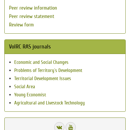
Peer review information
Peer review statement
Review form
VolRC RAS journals
Economic and Social Changes
Problems of Territory`s Development
Territorial Development Issues
Social Area
Young Economist
Agricultural and Livestock Technology