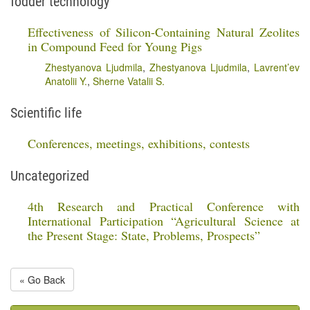
fodder technology
Effectiveness of Silicon-Containing Natural Zeolites
in Compound Feed for Young Pigs
Zhestyanova Ljudmila
,
Zhestyanova Ljudmila
,
Lavrent’ev
Anatolii Y.
,
Sherne Vatalii S.
Scientific life
Conferences, meetings, exhibitions, contests
Uncategorized
4th Research and Practical Conference with
International Participation “Agricultural Science at
the Present Stage: State, Problems, Prospects”
« Go Back