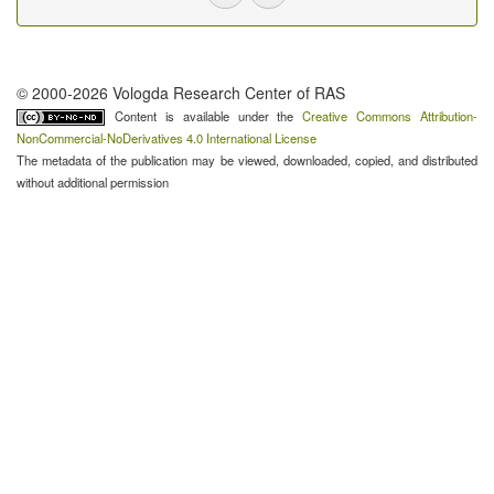
© 2000-2026 Vologda Research Center of RAS
Content is available under the
Creative Commons Attribution-
NonCommercial-NoDerivatives 4.0 International License
The metadata of the publication may be viewed, downloaded, copied, and distributed
without additional permission