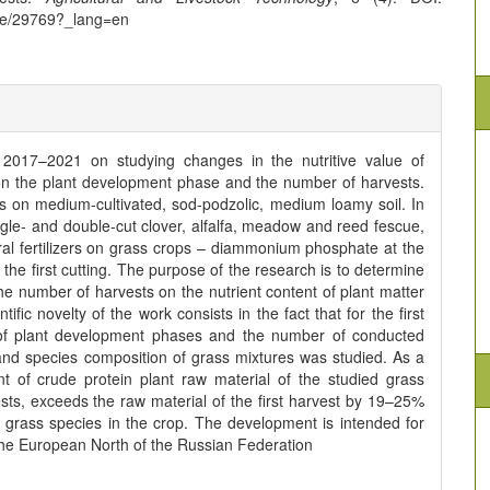
icle/29769?_lang=en
r 2017–2021 on studying changes in the nutritive value of
on the plant development phase and the number of harvests.
s on medium-cultivated, sod-podzolic, medium loamy soil. In
gle- and double-cut clover, alfalfa, meadow and reed fescue,
l fertilizers on grass crops – diammonium phosphate at the
the first cutting. The purpose of the research is to determine
e number of harvests on the nutrient content of plant matter
fic novelty of the work consists in the fact that for the first
e of plant development phases and the number of conducted
y and species composition of grass mixtures was studied. As a
t of crude protein plant raw material of the studied grass
sts, exceeds the raw material of the first harvest by 19–25%
 grass species in the crop. The development is intended for
n the European North of the Russian Federation