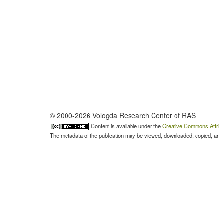
© 2000-2026 Vologda Research Center of RAS
Content is available under the
Creative Commons Attri
The metadata of the publication may be viewed, downloaded, copied, and