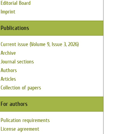
Editorial Board
Imprint
Publications
Current issue (Volume 9, Issue 3, 2026)
Archive
Journal sections
Authors
Articles
Collection of papers
For authors
Pulication requirements
License agreement