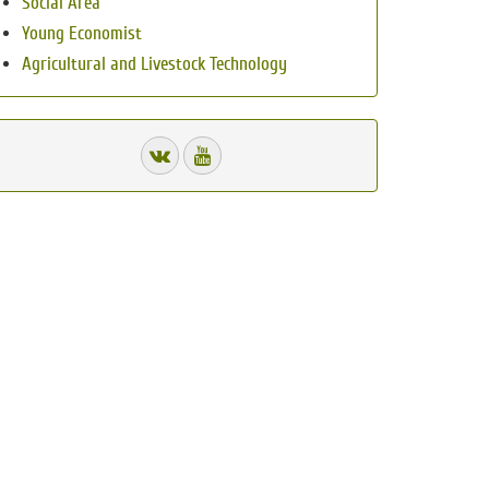
Social Area
Young Economist
Agricultural and Livestock Technology