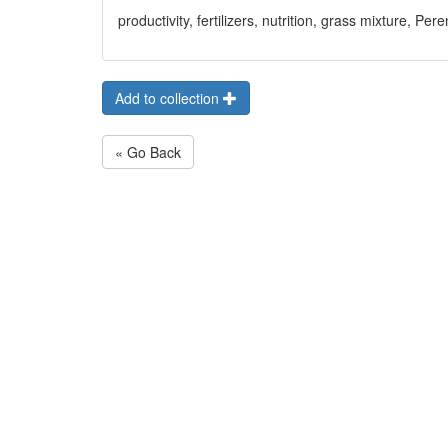
productivity, fertilizers, nutrition, grass mixture, P
Add to collection
« Go Back