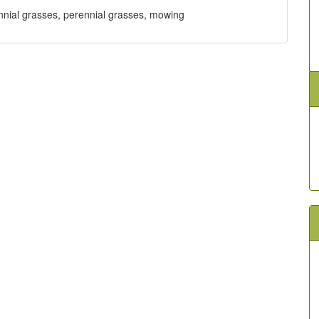
erennial grasses, perennial grasses, mowing