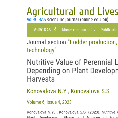
Agricultural and Live
VolRC RAS
scientific journal (online edition)
VolRC RAS
About the journal
Publicati
Journal section "
Fodder production,
technology
"
Nutritive Value of Perennial
Depending on Plant Develop
Harvests
Konovalova N.Y.
,
Konovalova S.S.
Volume 6, Issue 4, 2023
Konovalova N.Yu., Konovalova S.S. (2023). Nutritive
Plant Development Phase and Number of Har