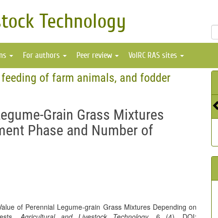
stock Technology
ons
For authors
Peer review
VolRC RAS sites
 feeding of farm animals, and fodder
 Legume-Grain Grass Mixtures
ment Phase and Number of
 Value of Perennial Legume-grain Grass Mixtures Depending on
vests.
Agricultural and Livestock Technology
, 6 (4). DOI: