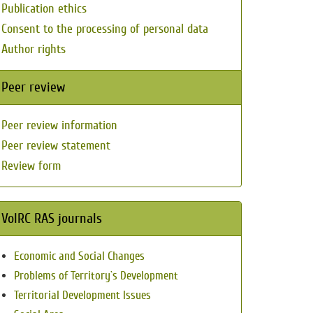
Publication ethics
Consent to the processing of personal data
Author rights
Peer review
Peer review information
Peer review statement
Review form
VolRC RAS journals
Economic and Social Changes
Problems of Territory`s Development
Territorial Development Issues