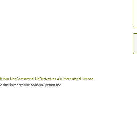
bution-NonCommercial-NoDerivatives 4.0 International License
 distributed without additional permission