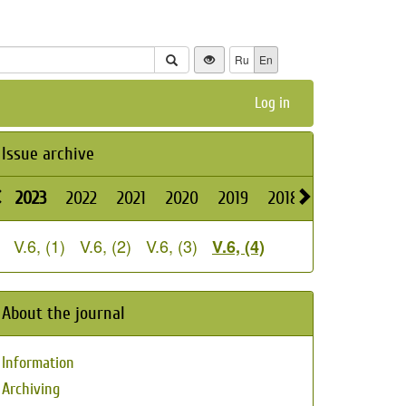
Ru
En
Log in
Issue archive
2023
2022
2021
2020
2019
2018
2026
2025
V.6, (1)
V.6, (2)
V.6, (3)
V.6, (4)
About the journal
Information
Archiving