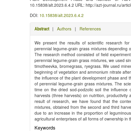
10.15838/alt.2023.6.4.2 URL: http://azt-journal.ru/art
DOI:
10.15838/alt.2023.6.4.2
|
Authors
|
References
Abstract
We present the results of scientific research fo
perennial legume-grain grass mixtures depending 
The research method consisted of field experiment
perennial legume-grain grass mixtures, we used sin
timotheevka, bromegrass, ryegrass. We used minera
beginning of vegetation and ammonium nitrate after 
the influence of the plant development phase and th
of perennial legume-grain grass mixtures. The scienti
time on the dried sod-podzolic soil the influenc
harvests (three harvests) on nutrition, productivit
result of research, we have found that the conten
mixtures, obtained from the second and third harve
due to an increase in the proportion of leguminous
agricultural enterprises of all forms of ownership i
Keywords