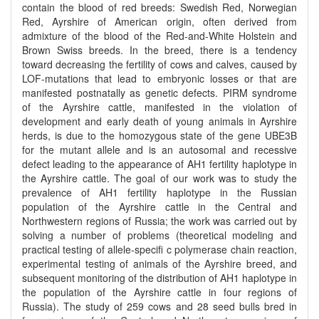
contain the blood of red breeds: Swedish Red, Norwegian
Red, Ayrshire of American origin, often derived from
admixture of the blood of the Red-and-White Holstein and
Brown Swiss breeds. In the breed, there is a tendency
toward decreasing the fertility of cows and calves, caused by
LOF-mutations that lead to embryonic losses or that are
manifested postnatally as genetic defects. PIRM syndrome
of the Ayrshire cattle, manifested in the violation of
development and early death of young animals in Ayrshire
herds, is due to the homozygous state of the gene UBE3B
for the mutant allele and is an autosomal and recessive
defect leading to the appearance of AH1 fertility haplotype in
the Ayrshire cattle. The goal of our work was to study the
prevalence of AH1 fertility haplotype in the Russian
population of the Ayrshire cattle in the Central and
Northwestern regions of Russia; the work was carried out by
solving a number of problems (theoretical modeling and
practical testing of allele-specifi c polymerase chain reaction,
experimental testing of animals of the Ayrshire breed, and
subsequent monitoring of the distribution of AH1 haplotype in
the population of the Ayrshire cattle in four regions of
Russia). The study of 259 cows and 28 seed bulls bred in