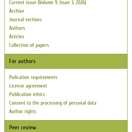
Current issue (Volume 9, Issue 3, 2026)
Archive
Journal sections
Authors
Articles
Collection of papers
For authors
Pulication requirements
License agreement
Publication ethics
Consent to the processing of personal data
Author rights
Peer review