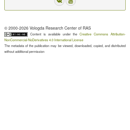
© 2000-2026 Vologda Research Center of RAS
Content is available under the
Creative Commons Attribution-
NonCommercial-NoDerivatives 4.0 International License
The metadata of the publication may be viewed, downloaded, copied, and distributed
without additional permission