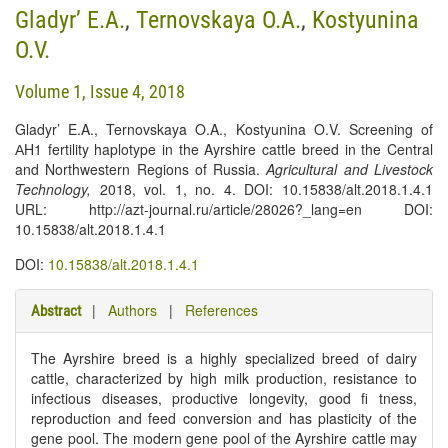
Gladyr’ E.A.
,
Ternovskaya O.A.
,
Kostyunina
O.V.
Volume 1, Issue 4, 2018
Gladyr’ E.A., Ternovskaya O.A., Kostyunina O.V. Screening of
АH1 fertility haplotype in the Ayrshire cattle breed in the Central
and Northwestern Regions of Russia.
Agricultural and Livestock
Technology
,
2018, vol. 1, no. 4. DOI: 10.15838/alt.2018.1.4.1
URL: http://azt-journal.ru/article/28026?_lang=en DOI:
10.15838/alt.2018.1.4.1
DOI:
10.15838/alt.2018.1.4.1
|
Authors
|
References
Abstract
The Ayrshire breed is a highly specialized breed of dairy
cattle, characterized by high milk production, resistance to
infectious diseases, productive longevity, good fi tness,
reproduction and feed conversion and has plasticity of the
gene pool. The modern gene pool of the Ayrshire cattle may