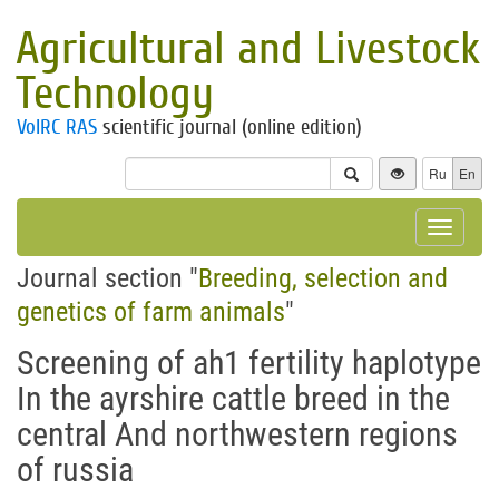
Agricultural and Livestock
Technology
VolRC RAS
scientific journal (online edition)
Ru
En
Toggle
navigat
Journal section "
Breeding, selection and
genetics of farm animals
"
Screening of аh1 fertility haplotype
In the ayrshire cattle breed in the
central And northwestern regions
of russia