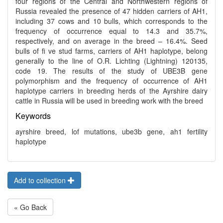
four regions of the Central and Northwestern regions of
Russia revealed the presence of 47 hidden carriers of AH1,
including 37 cows and 10 bulls, which corresponds to the
frequency of occurrence equal to 14.3 and 35.7%,
respectively, and on average in the breed – 16.4%. Seed
bulls of fi ve stud farms, carriers of AH1 haplotype, belong
generally to the line of O.R. Lichting (Lightning) 120135,
code 19. The results of the study of UBE3B gene
polymorphism and the frequency of occurrence of AH1
haplotype carriers in breeding herds of the Ayrshire dairy
cattle in Russia will be used in breeding work with the breed
Keywords
ayrshire breed, lof mutations, ube3b gene, ah1 fertility
haplotype
Add to collection
« Go Back