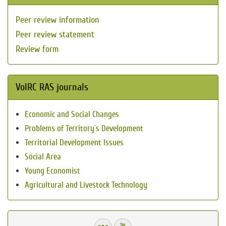
Peer review information
Peer review statement
Review form
VolRC RAS journals
Economic and Social Changes
Problems of Territory`s Development
Territorial Development Issues
Social Area
Young Economist
Agricultural and Livestock Technology