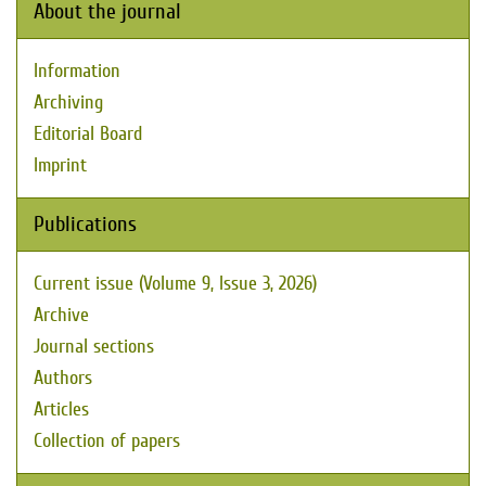
About the journal
Information
Archiving
Editorial Board
Imprint
Publications
Current issue (Volume 9, Issue 3, 2026)
Archive
Journal sections
Authors
Articles
Collection of papers