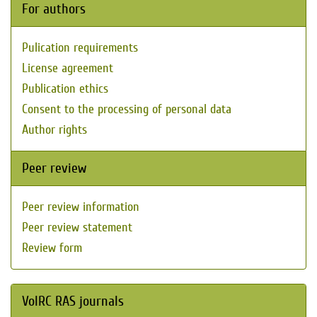
For authors
Pulication requirements
License agreement
Publication ethics
Consent to the processing of personal data
Author rights
Peer review
Peer review information
Peer review statement
Review form
VolRC RAS journals