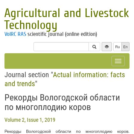
Agricultural and Livestock
Technology
VolRC RAS
scientific journal (online edition)
Ru
En
Toggle
navigat
Journal section "
Actual information: facts
and trends
"
Рекорды Вологодской области
по многоплодию коров
Volume 2, Issue 1, 2019
Рекорды Вологодской области по многоплодию коров.