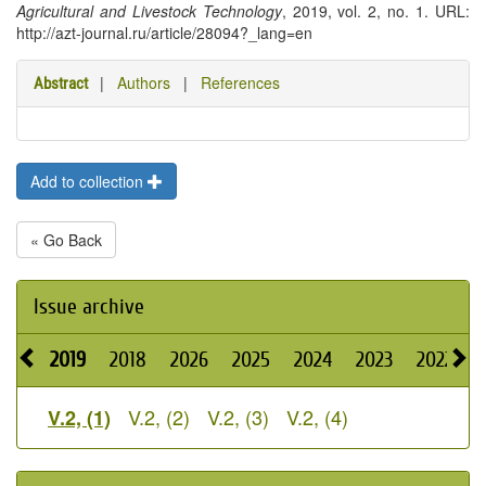
Agricultural and Livestock Technology
, 2019, vol. 2, no. 1. URL:
http://azt-journal.ru/article/28094?_lang=en
|
Authors
|
References
Abstract
Add to collection
« Go Back
Issue archive
2019
2018
2026
2025
2024
2023
2022
2
V.2, (2)
V.2, (3)
V.2, (4)
V.2, (1)