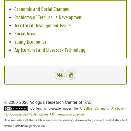
Economic and Social Changes
Problems of Territory`s Development
Territorial Development Issues
Social Area
Young Economist
Agricultural and Livestock Technology
© 2000-2026 Vologda Research Center of RAS
Content is available under the
Creative Commons Attribution-
NonCommercial-NoDerivatives 4.0 International License
The metadata of the publication may be viewed, downloaded, copied, and distributed
without additional permission