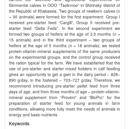
Simmental calves in OOO “Tselinnoe” in Shirinsky district of
the Republic of Khakassia. Two groups of newborn calves (n
= 30 animals) were formed for the first experiment: Group I
received pre-starter feed “Cargill”, Group II received pre-
starter feed “Delta Feds”. In the second experiment we
formed two groups of heifers at the age of 3,5 months (n =
15 animals) and in the third experiment – two groups of
heifers at the age of 5 months (n = 18 animals); we tested
protein-vitamin-mineral supplements of the same producers
on the experimental groups, and the control group received
the ration typical for the farm. We have established that the
use of pre-starter and starter mixed fodders in calf feeding
gives an opportunity to get a gain in the dairy period – 828–
890 g/day, in the fostered – 703–727 g/day. Therefore, we
recommend introducing pre-starter pellet feed from three
days of age, and from three months of age – protein-vitamin-
mineral supplement from “Provimi” and “BioPro” for the
preparation of starter feed for young animals in farm
conditions, allowing more fully meet the needs of animals in
energy and basic nutrients
Keywords