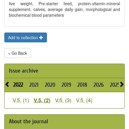
live weight, Pre-starter feed, protein-vitamin-mineral
supplement, calves, average daily gain, morphological and
biochemical blood parameters
Add to collection
« Go Back
Issue archive
2022
2021
2020
2019
2018
2026
2025
2
V.5, (1)
V.5, (3)
V.5, (4)
V.5, (2)
About the journal