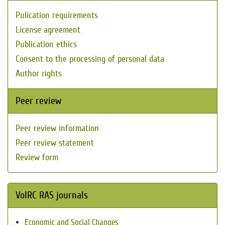
Pulication requirements
License agreement
Publication ethics
Consent to the processing of personal data
Author rights
Peer review
Peer review information
Peer review statement
Review form
VolRC RAS journals
Economic and Social Changes