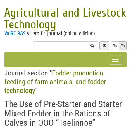
Agricultural and Livestock
Technology
VolRC RAS
scientific journal (online edition)
Ru
En
Toggle
navigat
Journal section "
Fodder production,
feeding of farm animals, and fodder
technology
"
The Use of Pre-Starter and Starter
Mixed Fodder in the Rations of
Calves in OOO “Tselinnoe”