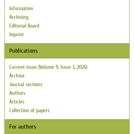
Information
Archiving
Editorial Board
Imprint
Publications
Current issue (Volume 9, Issue 3, 2026)
Archive
Journal sections
Authors
Articles
Collection of papers
For authors