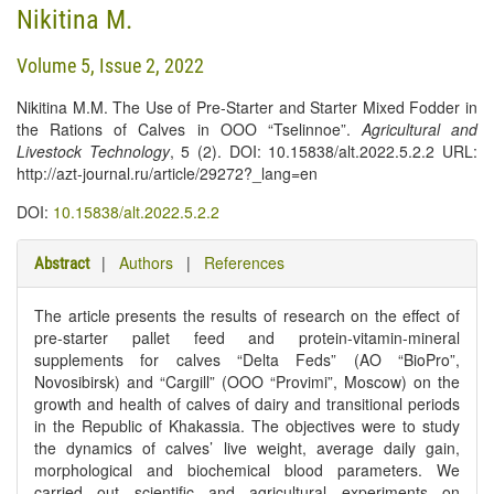
Nikitina M.
Volume 5, Issue 2, 2022
Nikitina M.M. The Use of Pre-Starter and Starter Mixed Fodder in
the Rations of Calves in OOO “Tselinnoe”.
Agricultural and
Livestock Technology
, 5 (2). DOI: 10.15838/alt.2022.5.2.2 URL:
http://azt-journal.ru/article/29272?_lang=en
DOI:
10.15838/alt.2022.5.2.2
|
Authors
|
References
Abstract
The article presents the results of research on the effect of
pre-starter pallet feed and protein-vitamin-mineral
supplements for calves “Delta Feds” (AO “BioPro”,
Novosibirsk) and “Cargill” (OOO “Provimi”, Moscow) on the
growth and health of calves of dairy and transitional periods
in the Republic of Khakassia. The objectives were to study
the dynamics of calves’ live weight, average daily gain,
morphological and biochemical blood parameters. We
carried out scientific and agricultural experiments on