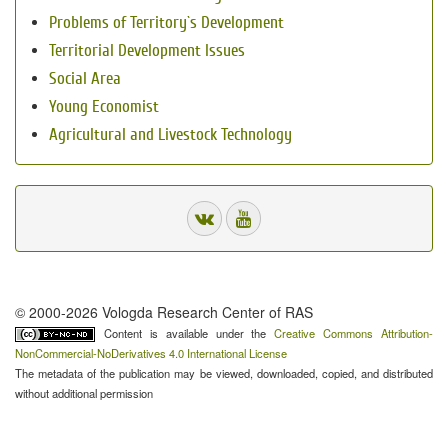
Problems of Territory`s Development
Territorial Development Issues
Social Area
Young Economist
Agricultural and Livestock Technology
© 2000-2026 Vologda Research Center of RAS
Content is available under the
Creative Commons Attribution-
NonCommercial-NoDerivatives 4.0 International License
The metadata of the publication may be viewed, downloaded, copied, and distributed
without additional permission