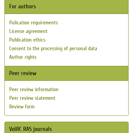
For authors
Pulication requirements
License agreement
Publication ethics
Consent to the processing of personal data
Author rights
Peer review
Peer review information
Peer review statement
Review form
VolRC RAS journals