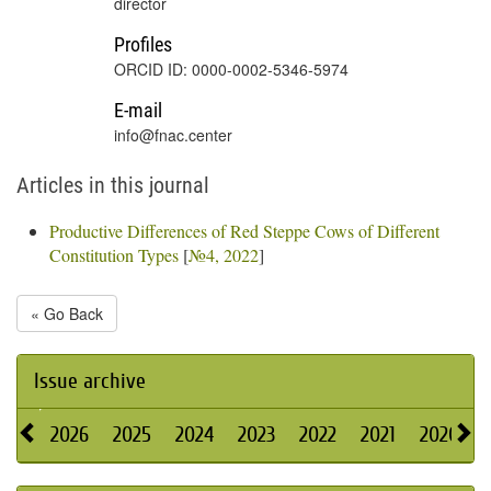
director
Profiles
ORCID ID: 0000-0002-5346-5974
E-mail
info@fnac.center
Articles in this journal
Productive Differences of Red Steppe Cows of Different
Constitution Types
[
№4, 2022
]
« Go Back
Issue archive
2026
2025
2024
2023
2022
2021
2020