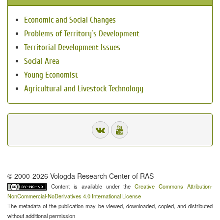
Economic and Social Changes
Problems of Territory`s Development
Territorial Development Issues
Social Area
Young Economist
Agricultural and Livestock Technology
© 2000-2026 Vologda Research Center of RAS
Content is available under the
Creative Commons Attribution-
NonCommercial-NoDerivatives 4.0 International License
The metadata of the publication may be viewed, downloaded, copied, and distributed
without additional permission