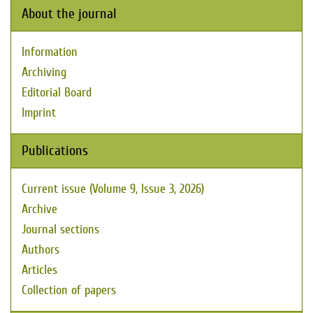
About the journal
Information
Archiving
Editorial Board
Imprint
Publications
Current issue (Volume 9, Issue 3, 2026)
Archive
Journal sections
Authors
Articles
Collection of papers