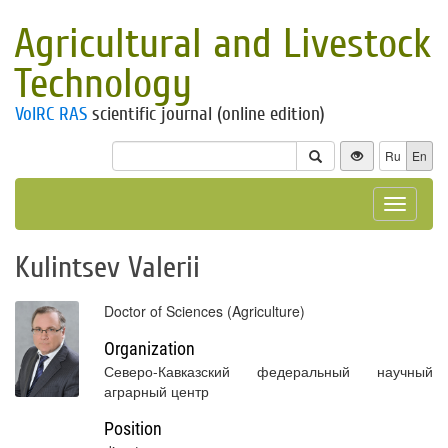
Agricultural and Livestock
Technology
VolRC RAS
scientific journal (online edition)
Ru
En
Toggle
navigat
Kulintsev Valerii
Doctor of Sciences (Agriculture)
Organization
Северо-Кавказский федеральный научный
аграрный центр
Position