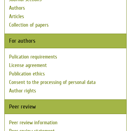
Authors
Articles
Collection of papers
For authors
Pulication requirements
License agreement
Publication ethics
Consent to the processing of personal data
Author rights
Peer review
Peer review information