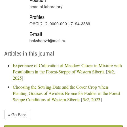
Position
head of laboratory
Profiles
ORCID ID: 0000-0001-7194-3389
E-mail
bakshaevd@mail.ru
Articles in this journal
Experience of Cultivation of Meadow Clover in Mixture with
Festulolium in the Forest-Steppe of Western Siberia
[
№2,
2025
]
Choosing the Sowing Date and the Cover Crop when
Planting Grasses of Awnless Brome for Fodder in the Forest
Steppe Conditions of Western Siberia
[
№2, 2023
]
« Go Back