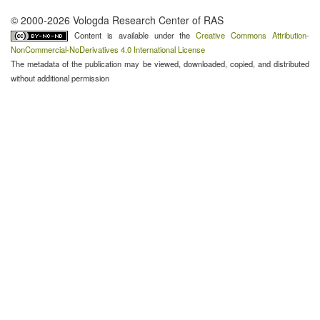
© 2000-2026 Vologda Research Center of RAS
Content is available under the
Creative Commons Attribution-
NonCommercial-NoDerivatives 4.0 International License
The metadata of the publication may be viewed, downloaded, copied, and distributed
without additional permission