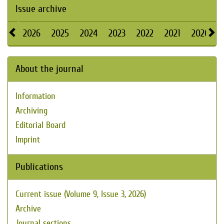
Issue archive
2026
2025
2024
2023
2022
2021
2020
About the journal
Information
Archiving
Editorial Board
Imprint
Publications
Current issue (Volume 9, Issue 3, 2026)
Archive
Journal sections