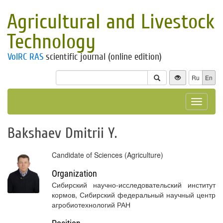
Agricultural and Livestock
Technology
VolRC RAS
scientific journal (online edition)
Ru
En
Toggle
navigat
Bakshaev Dmitrii Y.
Candidate of Sciences (Agriculture)
Organization
Сибирский научно-исследовательский институт
кормов, Сибирский федеральный научный центр
агробиотехнологий РАН