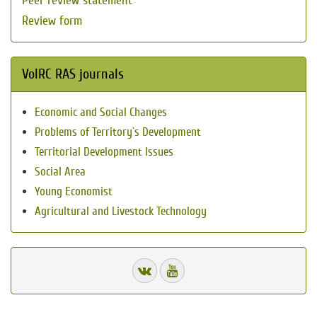
Peer review statement
Review form
VolRC RAS journals
Economic and Social Changes
Problems of Territory`s Development
Territorial Development Issues
Social Area
Young Economist
Agricultural and Livestock Technology