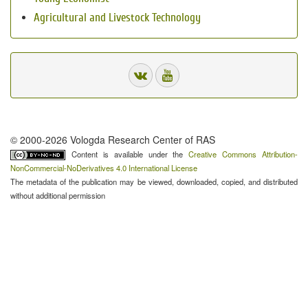
Agricultural and Livestock Technology
© 2000-2026 Vologda Research Center of RAS
Content is available under the
Creative Commons Attribution-
NonCommercial-NoDerivatives 4.0 International License
The metadata of the publication may be viewed, downloaded, copied, and distributed
without additional permission