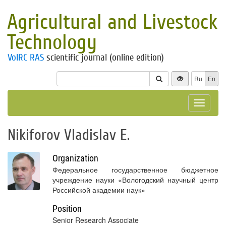
Agricultural and Livestock
Technology
VolRC RAS
scientific journal (online edition)
Ru
En
Toggle
navigat
Nikiforov Vladislav E.
Organization
Федеральное государственное бюджетное
учреждение науки «Вологодский научный центр
Российской академии наук»
Position
Senior Research Associate