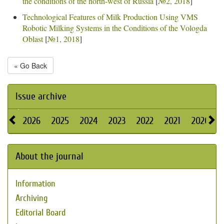
the conditions of the north-west of Russia
[
№2, 2018
]
Technological Features of Milk Production Using VMS
Robotic Milking Systems in the Conditions of the Vologda
Oblast
[
№1, 2018
]
« Go Back
Issue archive
2026
2025
2024
2023
2022
2021
2020
About the journal
Information
Archiving
Editorial Board