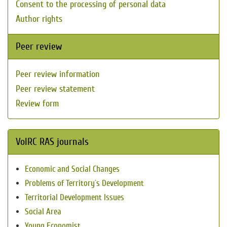
Consent to the processing of personal data
Author rights
Peer review
Peer review information
Peer review statement
Review form
VolRC RAS journals
Economic and Social Changes
Problems of Territory`s Development
Territorial Development Issues
Social Area
Young Economist