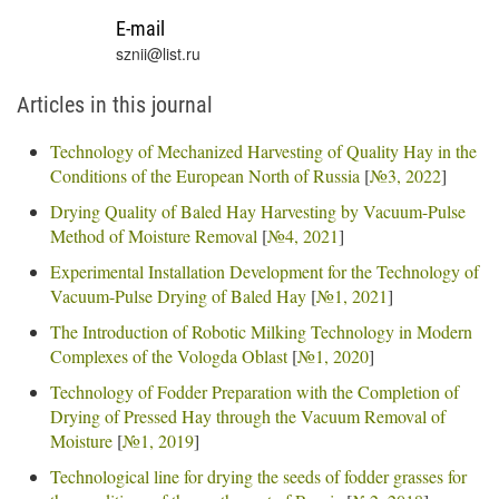
E-mail
sznii@list.ru
Articles in this journal
Technology of Mechanized Harvesting of Quality Hay in the
Conditions of the European North of Russia
[
№3, 2022
]
Drying Quality of Baled Hay Harvesting by Vacuum-Pulse
Method of Moisture Removal
[
№4, 2021
]
Experimental Installation Development for the Technology of
Vacuum-Pulse Drying of Baled Hay
[
№1, 2021
]
The Introduction of Robotic Milking Technology in Modern
Complexes of the Vologda Oblast
[
№1, 2020
]
Technology of Fodder Preparation with the Completion of
Drying of Pressed Hay through the Vacuum Removal of
Moisture
[
№1, 2019
]
Technological line for drying the seeds of fodder grasses for