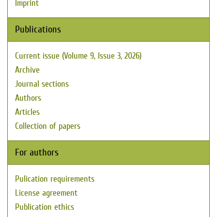
Imprint
Publications
Current issue (Volume 9, Issue 3, 2026)
Archive
Journal sections
Authors
Articles
Collection of papers
For authors
Pulication requirements
License agreement
Publication ethics