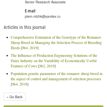
Senior Research Associate
E-mail
plem-niizhk@yandex.ru
Articles in this journal
Comprehensive Estimation of the Genotype of the Romanov
Sheep Breed in Managing the Selection Process of Breeding
Herds
[
№4, 2019
]
The Influence of Production Engineering Solutions of the
Dairy Industry on the Variability of Economically Useful
Features of Cows
[
№2, 2019
]
Population-genetic parameters of the romanov sheep breed in
the aspect of control and management of selection processes
[
№4, 2018
]
« Go Back