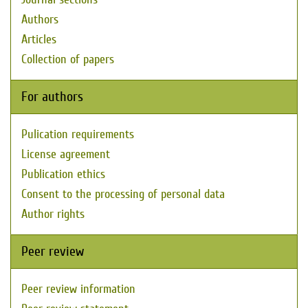
Authors
Articles
Collection of papers
For authors
Pulication requirements
License agreement
Publication ethics
Consent to the processing of personal data
Author rights
Peer review
Peer review information