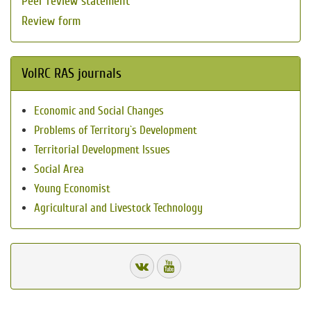
Peer review statement
Review form
VolRC RAS journals
Economic and Social Changes
Problems of Territory`s Development
Territorial Development Issues
Social Area
Young Economist
Agricultural and Livestock Technology