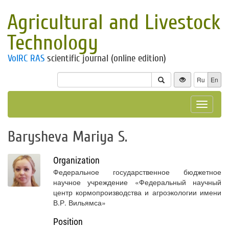
Agricultural and Livestock
Technology
VolRC RAS
scientific journal (online edition)
Ru
En
Toggle
navigat
Barysheva Mariya S.
Organization
Федеральное государственное бюджетное
научное учреждение «Федеральный научный
центр кормопроизводства и агроэкологии имени
В.Р. Вильямса»
Position