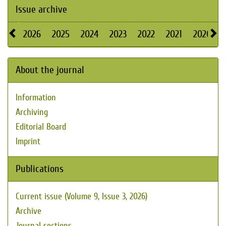
Issue archive
2026
2025
2024
2023
2022
2021
2020
About the journal
Information
Archiving
Editorial Board
Imprint
Publications
Current issue (Volume 9, Issue 3, 2026)
Archive
Journal sections