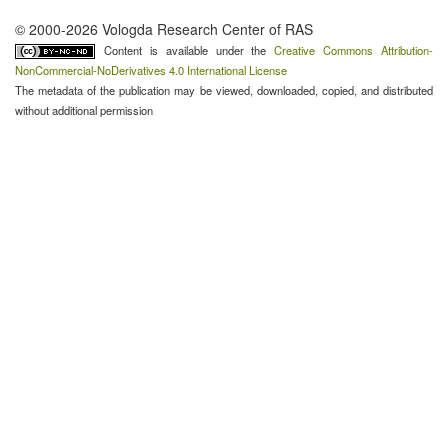
© 2000-2026 Vologda Research Center of RAS
Content is available under the
Creative Commons Attribution-
NonCommercial-NoDerivatives 4.0 International License
The metadata of the publication may be viewed, downloaded, copied, and distributed
without additional permission